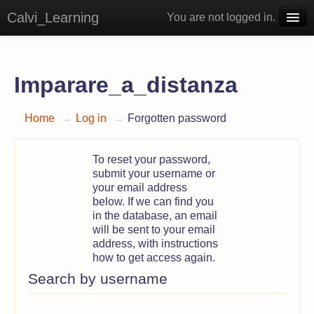
Calvi_Learning
You are not logged in.
English ‎(en)‎
Imparare_a_distanza
Home
→
Log in
→
Forgotten password
To reset your password,
submit your username or
your email address
below. If we can find you
in the database, an email
will be sent to your email
address, with instructions
how to get access again.
Search by username