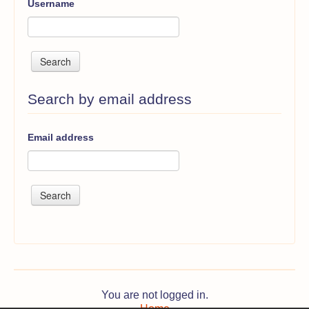
Username
Search by email address
Email address
You are not logged in.
Home